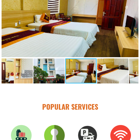
POPULAR SERVICES