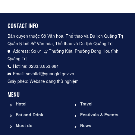
CONTACT INFO
Bản quyền thuộc Sở Văn hóa, Thể thao và Du lịch Quảng Trị
Quản lý bởi Sở Văn hóa, Thể thao và Du lịch Quảng Trị
Address: Số 01 Lý Thường Kiệt, Phường Đồng Hới, tỉnh
Quảng Trị
Hotline: 0233.3.853.684
Email: sovhttdl@quangtri.gov.vn
Giấy phép: Website đang thử nghiệm
MENU
Hotel
Travel
Eat and Drink
Festivals & Events
Must do
News