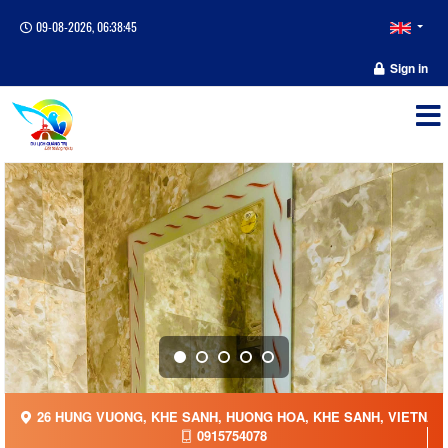
09-08-2026, 06:38:46
Sign in
26 HUNG VUONG, KHE SANH, HUONG HOA, KHE SANH, VIETNAM
0915754078