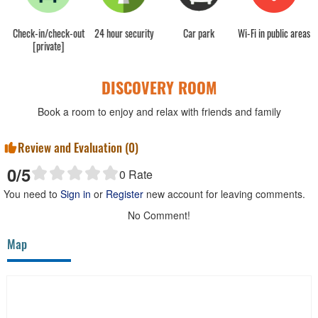
sk
Check-in/check-out
24 hour security
Car park
Wi-Fi in public areas
C
[private]
DISCOVERY ROOM
Book a room to enjoy and relax with friends and family
Review and Evaluation (
0
)
0
/5
0
Rate
You need to
Sign in
or
Register
new account for leaving comments.
No Comment!
Map