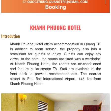
QUOCTRUNG.QUANGTRI@GMAIL.COM
Booking
KHANH PHUONG HOTEL
Introdution
Khanh Phuong Hotel offers accommodation in Quang Tri.
In addition to room service, the property also has a
restaurant for guests to enjoy. Guests can enjoy city
views. At the hotel, the rooms are fitted with a wardrobe.
At Khanh Phuong Hotel, the rooms are air-conditioned
and feature a flat-screen TV. Staff are available at the
front desk to provide recommendations. The nearest
airport is Phu Bai International Airport, 145 km from
Khanh Phuong Hotel.